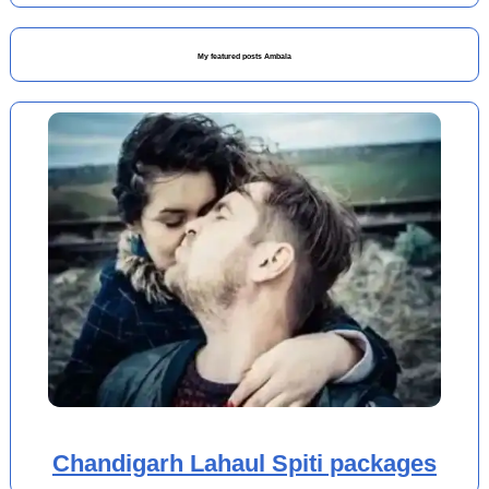
My featured posts Ambala
Chandigarh Lahaul Spiti packages