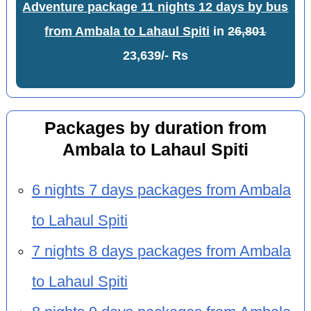
Adventure package 11 nights 12 days by bus
from Ambala to Lahaul Spiti
in
26,801
23,639/- Rs
Packages by duration from
Ambala to Lahaul Spiti
6 nights 7 days packages from Ambala
to Lahaul Spiti
7 nights 8 days packages from Ambala
to Lahaul Spiti