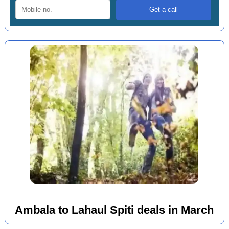
Ambala to Lahaul Spiti deals in March