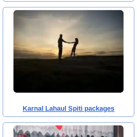
Karnal Lahaul Spiti packages