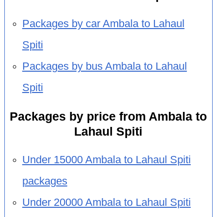
Packages by car Ambala to Lahaul
Spiti
Packages by bus Ambala to Lahaul
Spiti
Packages by price from Ambala to
Lahaul Spiti
Under 15000 Ambala to Lahaul Spiti
packages
Under 20000 Ambala to Lahaul Spiti