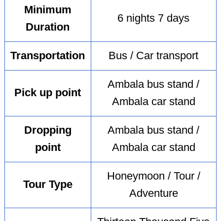
Minimum
6 nights 7 days
Duration
Transportation
Bus / Car transport
Ambala bus stand /
Pick up point
Ambala car stand
Dropping
Ambala bus stand /
point
Ambala car stand
Honeymoon / Tour /
Tour Type
Adventure