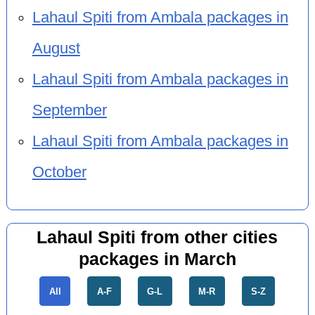
Lahaul Spiti from Ambala packages in
August
Lahaul Spiti from Ambala packages in
September
Lahaul Spiti from Ambala packages in
October
Lahaul Spiti from other cities
packages in March
All
A-F
G-L
M-R
S-Z