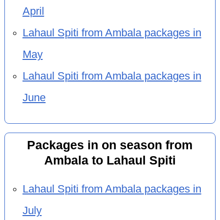
April
Lahaul Spiti from Ambala packages in
May
Lahaul Spiti from Ambala packages in
June
Packages in on season from
Ambala to Lahaul Spiti
Lahaul Spiti from Ambala packages in
July