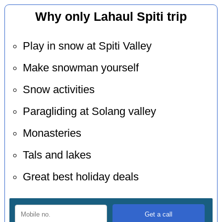
Why only Lahaul Spiti trip
Play in snow at Spiti Valley
Make snowman yourself
Snow activities
Paragliding at Solang valley
Monasteries
Tals and lakes
Great best holiday deals