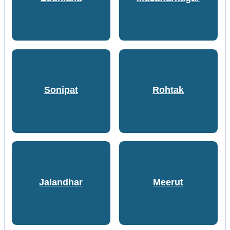
Sonipat
Rohtak
Jalandhar
Meerut