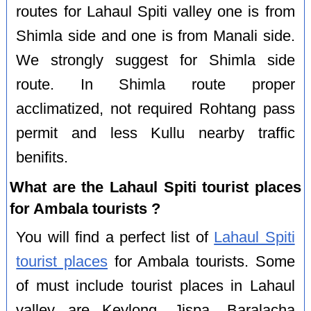
routes for Lahaul Spiti valley one is from
Shimla side and one is from Manali side.
We strongly suggest for Shimla side
route. In Shimla route proper
acclimatized, not required Rohtang pass
permit and less Kullu nearby traffic
benifits.
What are the Lahaul Spiti tourist places
for Ambala tourists ?
You will find a perfect list of
Lahaul Spiti
tourist places
for Ambala tourists. Some
of must include tourist places in Lahaul
valley are Keylong, Jispa, Baralacha