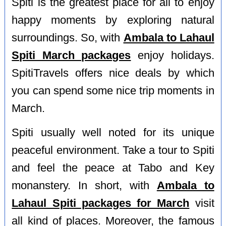
Spiti is the greatest place for all to enjoy
happy moments by exploring natural
surroundings. So, with
Ambala to Lahaul
Spiti March packages
enjoy holidays.
SpitiTravels offers nice deals by which
you can spend some nice trip moments in
March.
Spiti usually well noted for its unique
peaceful environment. Take a tour to Spiti
and feel the peace at Tabo and Key
monanstery. In short, with
Ambala to
Lahaul Spiti packages for March
visit
all kind of places. Moreover, the famous