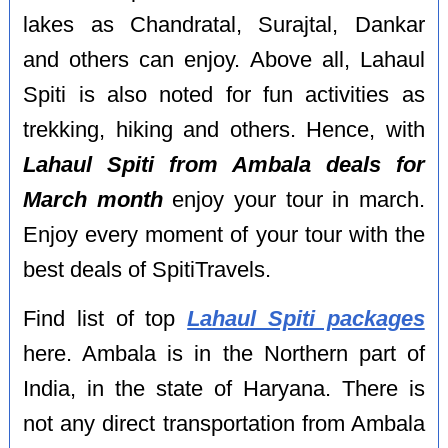
lakes as Chandratal, Surajtal, Dankar
and others can enjoy. Above all, Lahaul
Spiti is also noted for fun activities as
trekking, hiking and others. Hence, with
Lahaul Spiti from Ambala deals for
March month
enjoy your tour in march.
Enjoy every moment of your tour with the
best deals of SpitiTravels.
Find list of top
Lahaul Spiti packages
here. Ambala is in the Northern part of
India, in the state of Haryana. There is
not any direct transportation from Ambala