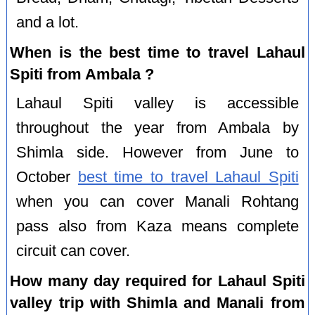
and a lot.
When is the best time to travel Lahaul
Spiti from Ambala ?
Lahaul Spiti valley is accessible
throughout the year from Ambala by
Shimla side. However from June to
October
best time to travel Lahaul Spiti
when you can cover Manali Rohtang
pass also from Kaza means complete
circuit can cover.
How many day required for Lahaul Spiti
valley trip with Shimla and Manali from