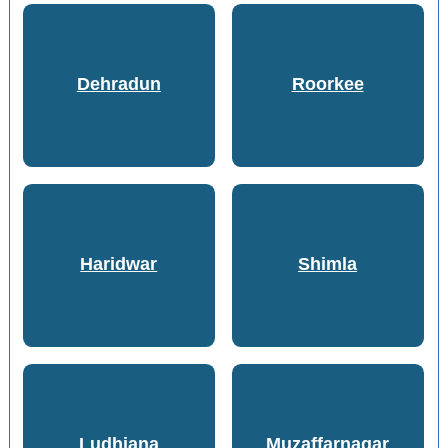
Dehradun
Roorkee
Haridwar
Shimla
Ludhiana
Muzaffarnagar