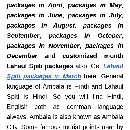
packages in April
,
packages in May
,
packages in June
,
packages in July
,
packages in August
,
packages in
September
,
packages in October
,
packages in November
,
packages in
December
and
customized month
Lahaul Spiti packages
also. Get
Lahaul
Spiti packages in March
here. General
language of Ambala is Hindi and Lahaul
Spiti is Hindi, So you will find Hindi,
English both as comman language
always. Ambala is also known as Ambala
City. Some famous tourist points near by