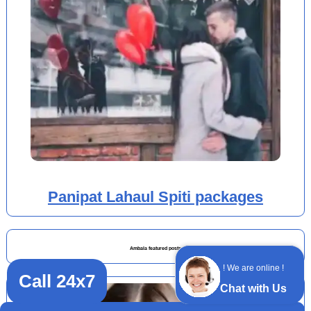
Panipat Lahaul Spiti packages
Ambala featured posts
! We are online !
Call 24x7
Chat with Us