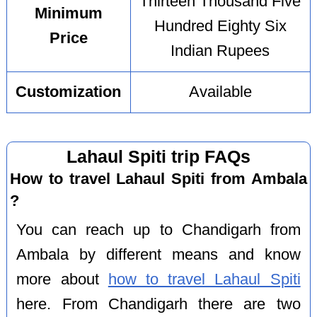
Thirteen Thousand Five
Minimum
Hundred Eighty Six
Price
Indian Rupees
Customization
Available
Lahaul Spiti trip FAQs
How to travel Lahaul Spiti from Ambala
?
You can reach up to Chandigarh from
Ambala by different means and know
more about
how to travel Lahaul Spiti
here. From Chandigarh there are two