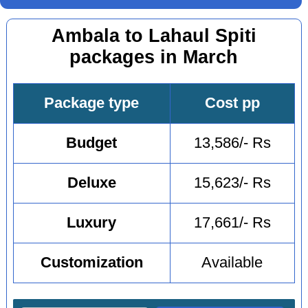
Ambala to Lahaul Spiti
packages in March
Package type
Cost pp
Budget
13,586/- Rs
Deluxe
15,623/- Rs
Luxury
17,661/- Rs
Customization
Available