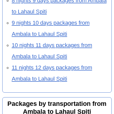
8 nights 9 days packages from Ambala
to Lahaul Spiti
9 nights 10 days packages from
Ambala to Lahaul Spiti
10 nights 11 days packages from
Ambala to Lahaul Spiti
11 nights 12 days packages from
Ambala to Lahaul Spiti
Packages by transportation from
Ambala to Lahaul Spiti