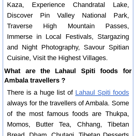
Kaza, Experience Chandratal Lake,
Discover Pin Valley National Park,
Traverse High Mountain Passes,
Immerse in Local Festivals, Stargazing
and Night Photography, Savour Spitian
Cuisine, Visit the Highest Villages.
What are the Lahaul Spiti foods for
Ambala travellers ?
There is a huge list of
Lahaul Spiti foods
always for the travellers of Ambala. Some
of the most famous foods are Thukpa,
Momos, Butter Tea, Chhang, Tibetan
Bread, Dham, Chutagi, Tibetan Desserts