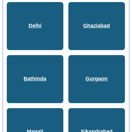
Delhi
Ghaziabad
Bathinda
Gurgaon
Manali
Sikandrabad