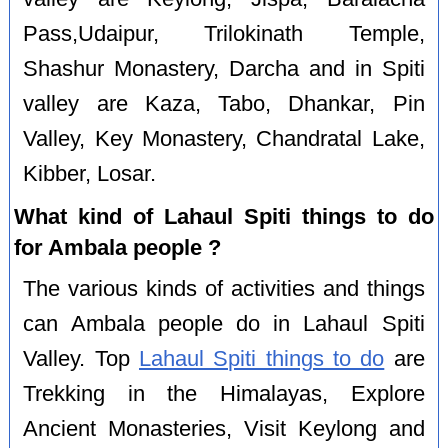
Pass,Udaipur, Trilokinath Temple,
Shashur Monastery, Darcha and in Spiti
valley are Kaza, Tabo, Dhankar, Pin
Valley, Key Monastery, Chandratal Lake,
Kibber, Losar.
What kind of Lahaul Spiti things to do
for Ambala people ?
The various kinds of activities and things
can Ambala people do in Lahaul Spiti
Valley. Top
Lahaul Spiti things to do
are
Trekking in the Himalayas, Explore
Ancient Monasteries, Visit Keylong and