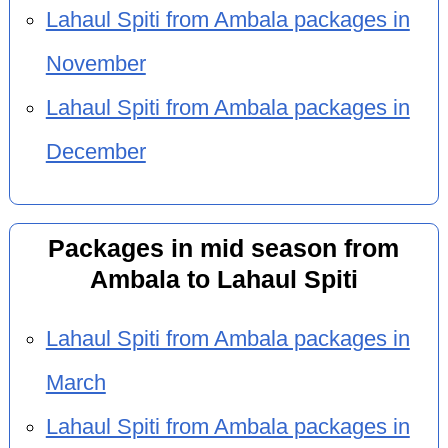
Lahaul Spiti from Ambala packages in
November
Lahaul Spiti from Ambala packages in
December
Packages in mid season from
Ambala to Lahaul Spiti
Lahaul Spiti from Ambala packages in
March
Lahaul Spiti from Ambala packages in