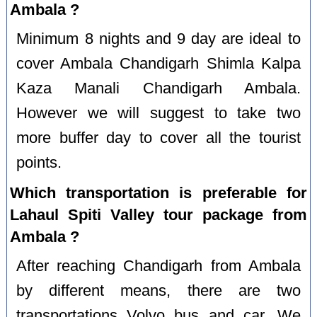
Ambala ?
Minimum 8 nights and 9 day are ideal to
cover Ambala Chandigarh Shimla Kalpa
Kaza Manali Chandigarh Ambala.
However we will suggest to take two
more buffer day to cover all the tourist
points.
Which transportation is preferable for
Lahaul Spiti Valley tour package from
Ambala ?
After reaching Chandigarh from Ambala
by different means, there are two
transportations Volvo bus and car. We