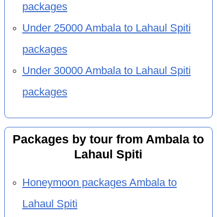
packages
Under 25000 Ambala to Lahaul Spiti
packages
Under 30000 Ambala to Lahaul Spiti
packages
Packages by tour from Ambala to
Lahaul Spiti
Honeymoon packages Ambala to
Lahaul Spiti