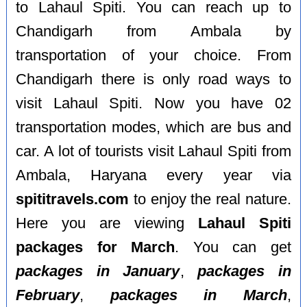
to Lahaul Spiti. You can reach up to
Chandigarh from Ambala by
transportation of your choice. From
Chandigarh there is only road ways to
visit Lahaul Spiti. Now you have 02
transportation modes, which are bus and
car. A lot of tourists visit Lahaul Spiti from
Ambala, Haryana every year via
spititravels.com
to enjoy the real nature.
Here you are viewing
Lahaul Spiti
packages for March
. You can get
packages in January
,
packages in
February
,
packages in March
,