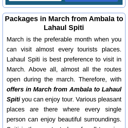
Packages in March from Ambala to
Lahaul Spiti
March is the preferable month when you
can visit almost every tourists places.
Lahaul Spiti is best preference to visit in
March. Above all, almost all the routes
open during the march. Therefore, with
offers in March from Ambala to Lahaul
Spiti
you can enjoy tour. Various pleasant
places are there where every single
person can enjoy beautiful surroundings.