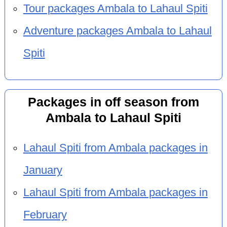
Tour packages Ambala to Lahaul Spiti
Adventure packages Ambala to Lahaul
Spiti
Packages in off season from
Ambala to Lahaul Spiti
Lahaul Spiti from Ambala packages in
January
Lahaul Spiti from Ambala packages in
February