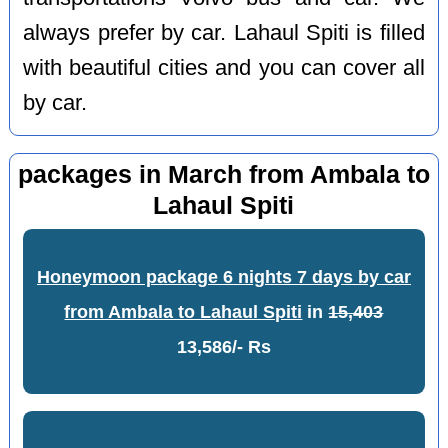
always prefer by car. Lahaul Spiti is filled
with beautiful cities and you can cover all
by car.
packages in March from Ambala to
Lahaul Spiti
Honeymoon package 6 nights 7 days by car
from Ambala to Lahaul Spiti
in
15,403
13,586/- Rs