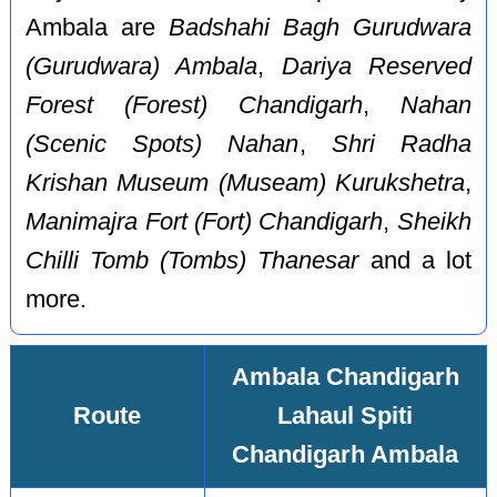
Ambala are
Badshahi Bagh Gurudwara
(Gurudwara) Ambala
,
Dariya Reserved
Forest (Forest) Chandigarh
,
Nahan
(Scenic Spots) Nahan
,
Shri Radha
Krishan Museum (Museam) Kurukshetra
,
Manimajra Fort (Fort) Chandigarh
,
Sheikh
Chilli Tomb (Tombs) Thanesar
and a lot
more.
Ambala Chandigarh
Route
Lahaul Spiti
Chandigarh Ambala