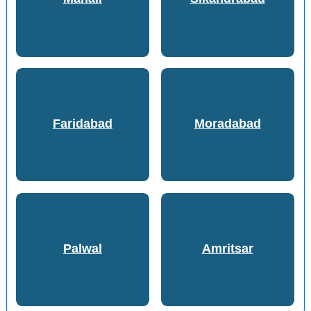
Faridabad
Moradabad
Palwal
Amritsar