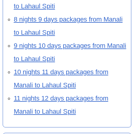
to Lahaul Spiti
8 nights 9 days packages from Manali
to Lahaul Spiti
9 nights 10 days packages from Manali
to Lahaul Spiti
10 nights 11 days packages from
Manali to Lahaul Spiti
11 nights 12 days packages from
Manali to Lahaul Spiti