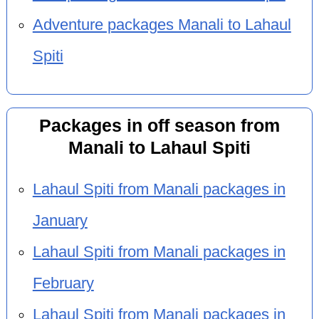
Adventure packages Manali to Lahaul
Spiti
Packages in off season from
Manali to Lahaul Spiti
Lahaul Spiti from Manali packages in
January
Lahaul Spiti from Manali packages in
February
Lahaul Spiti from Manali packages in