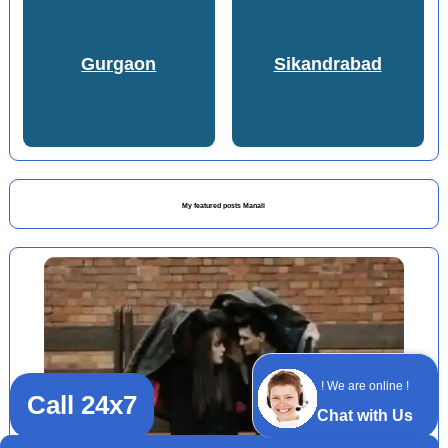
Gurgaon
Sikandrabad
My featured posts Manali
! We are online !
Call 24x7
Chat with Us