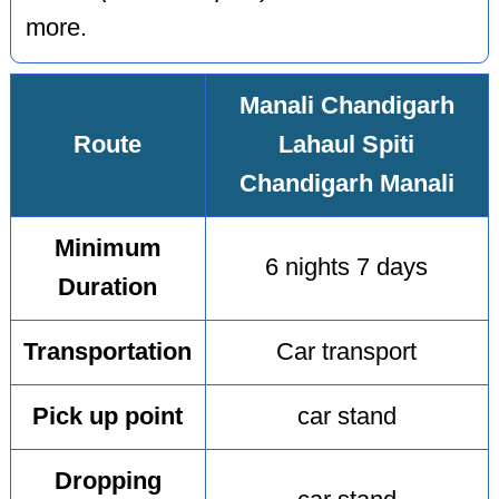
more.
Manali Chandigarh
Route
Lahaul Spiti
Chandigarh Manali
Minimum
6 nights 7 days
Duration
Transportation
Car transport
Pick up point
car stand
Dropping