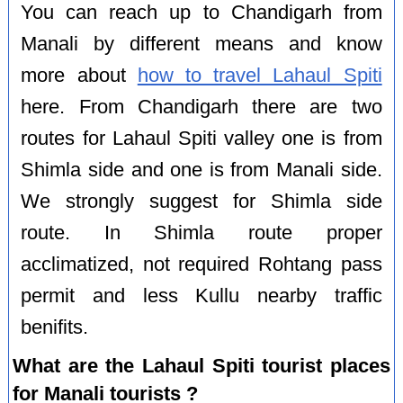
You can reach up to Chandigarh from
Manali by different means and know
more about
how to travel Lahaul Spiti
here. From Chandigarh there are two
routes for Lahaul Spiti valley one is from
Shimla side and one is from Manali side.
We strongly suggest for Shimla side
route. In Shimla route proper
acclimatized, not required Rohtang pass
permit and less Kullu nearby traffic
benifits.
What are the Lahaul Spiti tourist places
for Manali tourists ?