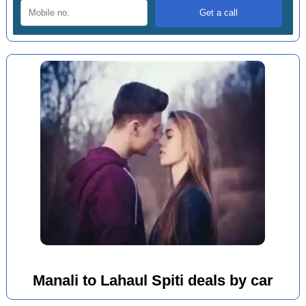
Manali to Lahaul Spiti deals by car