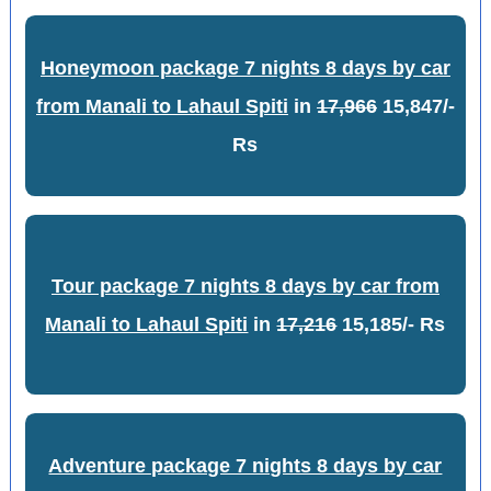
Honeymoon package 7 nights 8 days by car
from Manali to Lahaul Spiti
in
17,966
15,847/-
Rs
Tour package 7 nights 8 days by car from
Manali to Lahaul Spiti
in
17,216
15,185/- Rs
Adventure package 7 nights 8 days by car