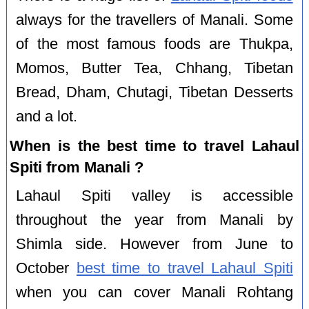
always for the travellers of Manali. Some
of the most famous foods are Thukpa,
Momos, Butter Tea, Chhang, Tibetan
Bread, Dham, Chutagi, Tibetan Desserts
and a lot.
When is the best time to travel Lahaul
Spiti from Manali ?
Lahaul Spiti valley is accessible
throughout the year from Manali by
Shimla side. However from June to
October
best time to travel Lahaul Spiti
when you can cover Manali Rohtang