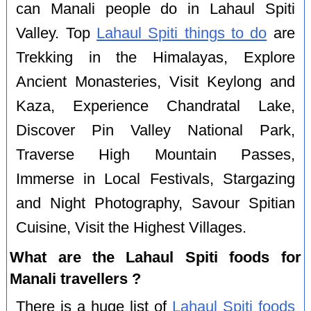
can Manali people do in Lahaul Spiti
Valley. Top
Lahaul Spiti things to do
are
Trekking in the Himalayas, Explore
Ancient Monasteries, Visit Keylong and
Kaza, Experience Chandratal Lake,
Discover Pin Valley National Park,
Traverse High Mountain Passes,
Immerse in Local Festivals, Stargazing
and Night Photography, Savour Spitian
Cuisine, Visit the Highest Villages.
What are the Lahaul Spiti foods for
Manali travellers ?
There is a huge list of
Lahaul Spiti foods