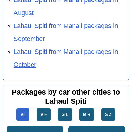
August
Lahaul Spiti from Manali packages in
September
Lahaul Spiti from Manali packages in
October
Packages by car other cities to
Lahaul Spiti
All
A-F
G-L
M-R
S-Z