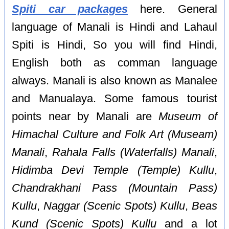
Spiti car packages
here. General
language of Manali is Hindi and Lahaul
Spiti is Hindi, So you will find Hindi,
English both as comman language
always. Manali is also known as Manalee
and Manualaya. Some famous tourist
points near by Manali are
Museum of
Himachal Culture and Folk Art (Museam)
Manali
,
Rahala Falls (Waterfalls) Manali
,
Hidimba Devi Temple (Temple) Kullu
,
Chandrakhani Pass (Mountain Pass)
Kullu
,
Naggar (Scenic Spots) Kullu
,
Beas
Kund (Scenic Spots) Kullu
and a lot