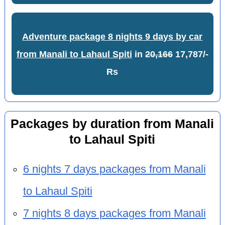
Adventure package 8 nights 9 days by car
from Manali to Lahaul Spiti
in
20,166
17,787/-
Rs
Packages by duration from Manali
to Lahaul Spiti
6 nights 7 days packages from Manali
to Lahaul Spiti
7 nights 8 days packages from Manali