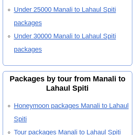
Under 25000 Manali to Lahaul Spiti
packages
Under 30000 Manali to Lahaul Spiti
packages
Packages by tour from Manali to
Lahaul Spiti
Honeymoon packages Manali to Lahaul
Spiti
Tour packages Manali to Lahaul Spiti