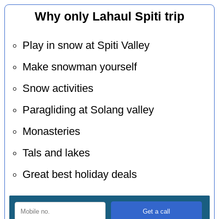
Why only Lahaul Spiti trip
Play in snow at Spiti Valley
Make snowman yourself
Snow activities
Paragliding at Solang valley
Monasteries
Tals and lakes
Great best holiday deals