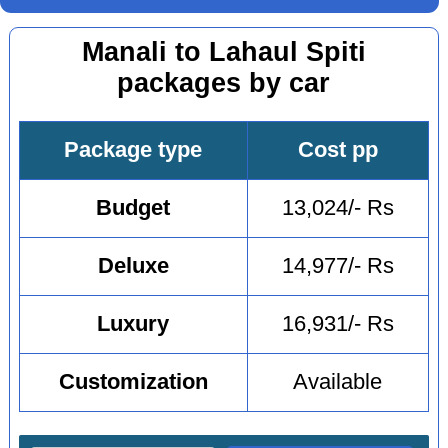
Manali to Lahaul Spiti
packages by car
Package type
Cost pp
Budget
13,024/- Rs
Deluxe
14,977/- Rs
Luxury
16,931/- Rs
Customization
Available