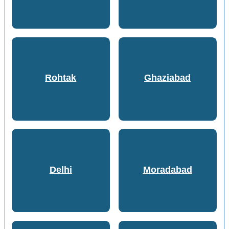
Rohtak
Ghaziabad
Delhi
Moradabad