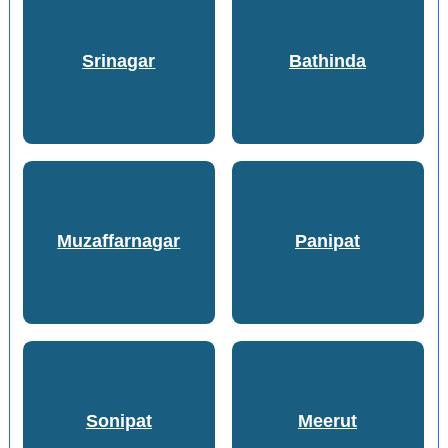
Srinagar
Bathinda
Muzaffarnagar
Panipat
Sonipat
Meerut