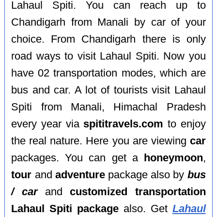
Lahaul Spiti. You can reach up to
Chandigarh from Manali by car of your
choice. From Chandigarh there is only
road ways to visit Lahaul Spiti. Now you
have 02 transportation modes, which are
bus and car. A lot of tourists visit Lahaul
Spiti from Manali, Himachal Pradesh
every year via
spititravels.com
to enjoy
the real nature. Here you are viewing
car
packages. You can get a
honeymoon
,
tour
and
adventure
package also by
bus
/ car
and
customized transportation
Lahaul Spiti package
also. Get
Lahaul