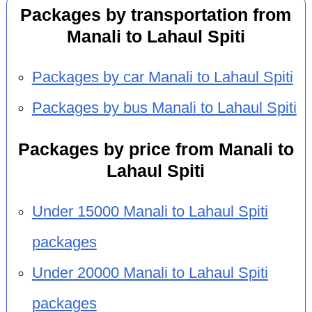
Packages by transportation from
Manali to Lahaul Spiti
Packages by car Manali to Lahaul Spiti
Packages by bus Manali to Lahaul Spiti
Packages by price from Manali to
Lahaul Spiti
Under 15000 Manali to Lahaul Spiti
packages
Under 20000 Manali to Lahaul Spiti
packages