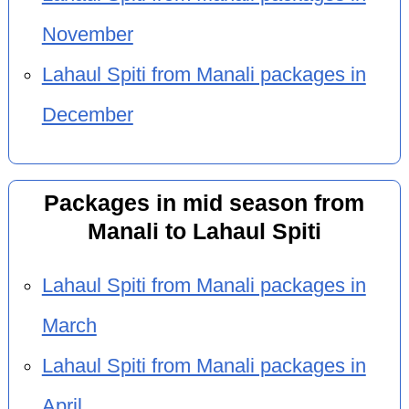
November
Lahaul Spiti from Manali packages in
December
Packages in mid season from
Manali to Lahaul Spiti
Lahaul Spiti from Manali packages in
March
Lahaul Spiti from Manali packages in
April