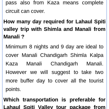
pass also from Kaza means complete
circuit can cover.
How many day required for Lahaul Spiti
valley trip with Shimla and Manali from
Manali ?
Minimum 8 nights and 9 day are ideal to
cover Manali Chandigarh Shimla Kalpa
Kaza Manali Chandigarh Manali.
However we will suggest to take two
more buffer day to cover all the tourist
points.
Which transportation is preferable for
Lahaul Spiti Valley tour package from