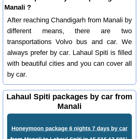
Manali ?
After reaching Chandigarh from Manali by
different means, there are two
transportations Volvo bus and car. We
always prefer by car. Lahaul Spiti is filled
with beautiful cities and you can cover all
by car.
Lahaul Spiti packages by car from
Manali
Honeymoon package 6 nights 7 days by car