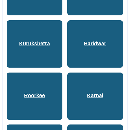
Kurukshetra
Haridwar
Roorkee
Karnal