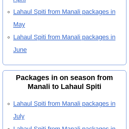
Lahaul Spiti from Manali packages in
May
Lahaul Spiti from Manali packages in
June
Packages in on season from
Manali to Lahaul Spiti
Lahaul Spiti from Manali packages in
July
Lahaul Spiti from Manali packages in