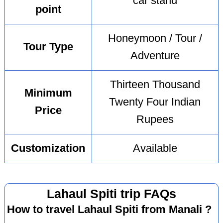
car stand
point
Honeymoon / Tour /
Tour Type
Adventure
Thirteen Thousand
Minimum
Twenty Four Indian
Price
Rupees
Customization
Available
Lahaul Spiti trip FAQs
How to travel Lahaul Spiti from Manali ?