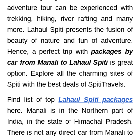
adventure tour can be experienced with
trekking, hiking, river rafting and many
more. Lahaul Spiti presents the fusion of
beauty of nature and fun of adventure.
Hence, a perfect trip with
packages by
car from Manali to Lahaul Spiti
is great
option. Explore all the charming sites of
Spiti with the best deals of SpitiTravels.
Find list of top
Lahaul Spiti packages
here. Manali is in the Northern part of
India, in the state of Himachal Pradesh.
There is not any direct car from Manali to