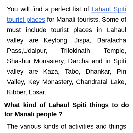
You will find a perfect list of
Lahaul Spiti
tourist places
for Manali tourists. Some of
must include tourist places in Lahaul
valley are Keylong, Jispa, Baralacha
Pass,Udaipur, Trilokinath Temple,
Shashur Monastery, Darcha and in Spiti
valley are Kaza, Tabo, Dhankar, Pin
Valley, Key Monastery, Chandratal Lake,
Kibber, Losar.
What kind of Lahaul Spiti things to do
for Manali people ?
The various kinds of activities and things