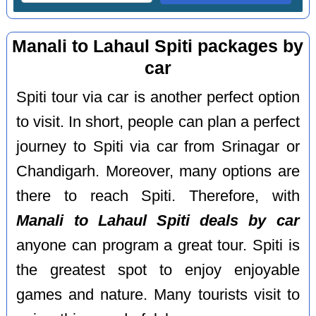
Manali to Lahaul Spiti packages by
car
Spiti tour via car is another perfect option
to visit. In short, people can plan a perfect
journey to Spiti via car from Srinagar or
Chandigarh. Moreover, many options are
there to reach Spiti. Therefore, with
Manali to Lahaul Spiti deals by car
anyone can program a great tour. Spiti is
the greatest spot to enjoy enjoyable
games and nature. Many tourists visit to