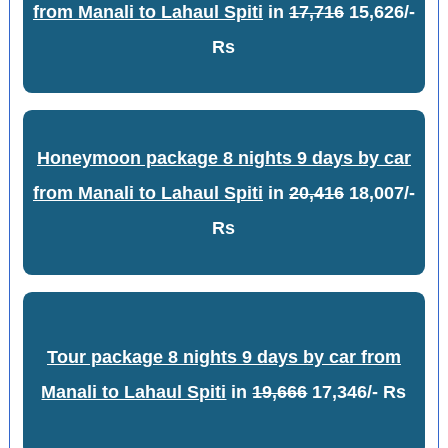
from Manali to Lahaul Spiti
in
17,716
15,626/-
Rs
Honeymoon package 8 nights 9 days by car
from Manali to Lahaul Spiti
in
20,416
18,007/-
Rs
Tour package 8 nights 9 days by car from
Manali to Lahaul Spiti
in
19,666
17,346/- Rs