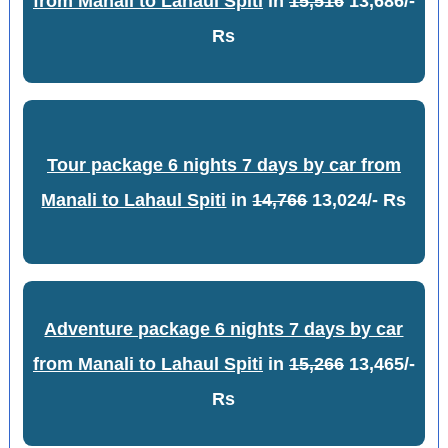
from Manali to Lahaul Spiti
in
15,516
13,686/-
Rs
Tour package 6 nights 7 days by car from
Manali to Lahaul Spiti
in
14,766
13,024/- Rs
Adventure package 6 nights 7 days by car
from Manali to Lahaul Spiti
in
15,266
13,465/-
Rs