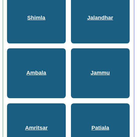
Shimla
Jalandhar
Ambala
Jammu
Amritsar
Patiala