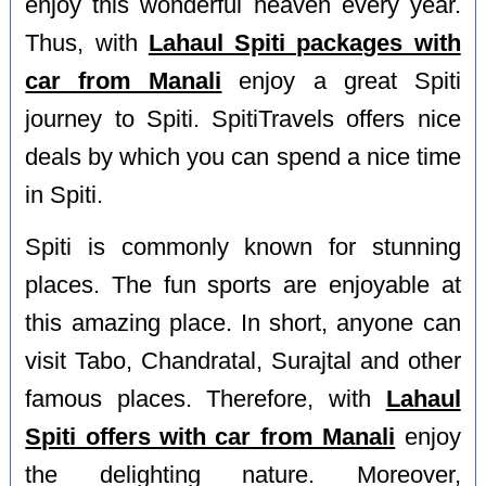
enjoy this wonderful heaven every year.
Thus, with
Lahaul Spiti packages with
car from Manali
enjoy a great Spiti
journey to Spiti. SpitiTravels offers nice
deals by which you can spend a nice time
in Spiti.
Spiti is commonly known for stunning
places. The fun sports are enjoyable at
this amazing place. In short, anyone can
visit Tabo, Chandratal, Surajtal and other
famous places. Therefore, with
Lahaul
Spiti offers with car from Manali
enjoy
the delighting nature. Moreover,